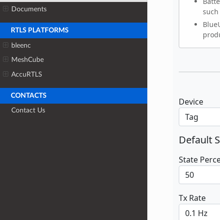
Documents
RTLS PLATFORMS
bleenc
MeshCube
AccuRTLS
CONTACTS
Contact Us