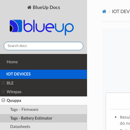
BlueUp Docs
IOT DEV
Home
IOT DEVICES
BLE
Wirepas
Quuppa
Tags - Firmware
Tags - Battery Estimator
Datasheets