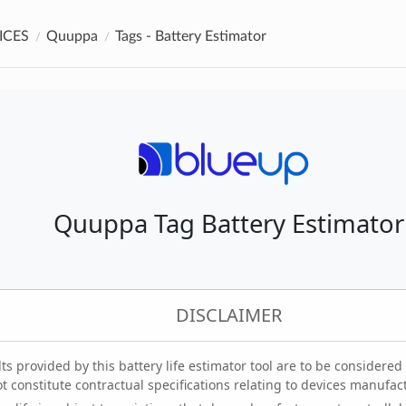
ICES
Quuppa
Tags - Battery Estimator