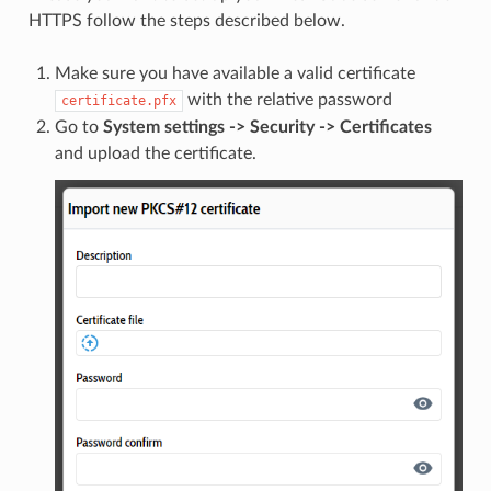
HTTPS follow the steps described below.
Make sure you have available a valid certificate
with the relative password
certificate.pfx
Go to
System settings -> Security -> Certificates
and upload the certificate.