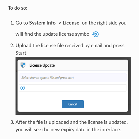
To do so:
Go to
System Info -> License
. on the right side you
will find the update license symbol
Upload the license file received by email and press
Start.
After the file is uploaded and the license is updated,
you will see the new expiry date in the interface.