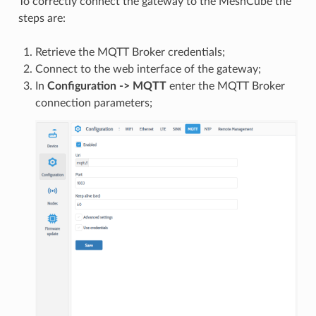
To correctly connect the gateway to the MeshCube the
steps are:
Retrieve the MQTT Broker credentials;
Connect to the web interface of the gateway;
In
Configuration -> MQTT
enter the MQTT Broker
connection parameters;