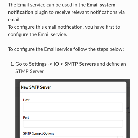
The Email service can be used in the
Email system
notification
plugin to receive relevant notifications via
email.
To configure this email notification, you have first to
configure the Email service.
To configure the Email service follow the steps below:
Go to
Settings -> IO > SMTP Servers
and define an
STMP Server