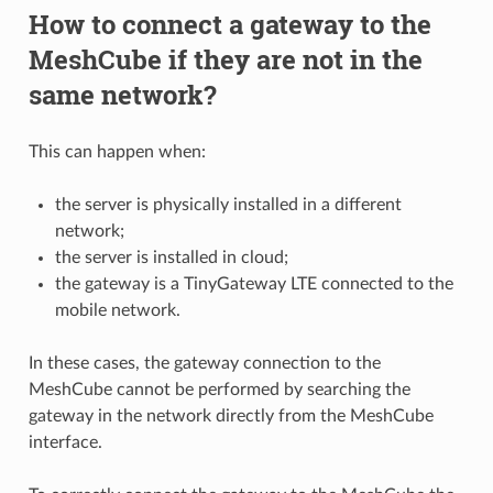
How to connect a gateway to the
MeshCube if they are not in the
same network?
This can happen when:
the server is physically installed in a different
network;
the server is installed in cloud;
the gateway is a TinyGateway LTE connected to the
mobile network.
In these cases, the gateway connection to the
MeshCube cannot be performed by searching the
gateway in the network directly from the MeshCube
interface.