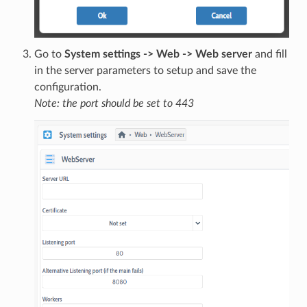
Go to
System settings -> Web -> Web server
and fill
in the server parameters to setup and save the
configuration.
Note: the port should be set to 443