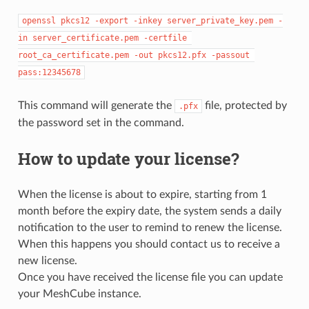
openssl pkcs12 -export -inkey server_private_key.pem -
in server_certificate.pem -certfile 
root_ca_certificate.pem -out pkcs12.pfx -passout 
pass:12345678
This command will generate the
file, protected by
.pfx
the password set in the command.
How to update your license?
When the license is about to expire, starting from 1
month before the expiry date, the system sends a daily
notification to the user to remind to renew the license.
When this happens you should contact us to receive a
new license.
Once you have received the license file you can update
your MeshCube instance.