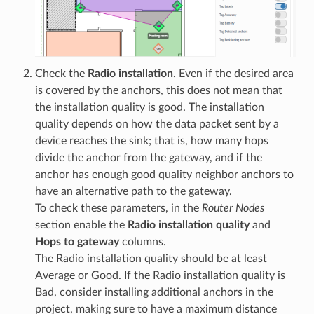
Check the
Radio installation
. Even if the desired area
is covered by the anchors, this does not mean that
the installation quality is good. The installation
quality depends on how the data packet sent by a
device reaches the sink; that is, how many hops
divide the anchor from the gateway, and if the
anchor has enough good quality neighbor anchors to
have an alternative path to the gateway.
To check these parameters, in the
Router Nodes
section enable the
Radio installation quality
and
Hops to gateway
columns.
The Radio installation quality should be at least
Average or Good. If the Radio installation quality is
Bad, consider installing additional anchors in the
project, making sure to have a maximum distance