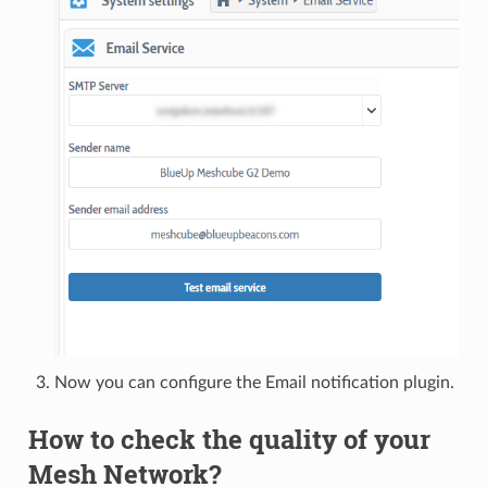
Now you can configure the Email notification plugin.
How to check the quality of your
Mesh Network?