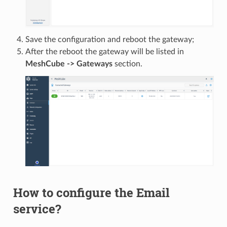
Save the configuration and reboot the gateway;
After the reboot the gateway will be listed in
MeshCube -> Gateways
section.
How to configure the Email
service?