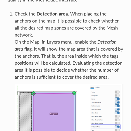
quality in the MeshCube Interface.
Check the
Detection area
. When placing the
anchors on the map it is possible to check whether
all the desired map zones are covered by the Mesh
network.
On the Map, in Layers menu, enable the
Detection
area
flag. It will show the map area that is covered by
the anchors. That is, the area inside which the tags
positions will be calculated. Evaluating the detection
area it is possible to decide whether the number of
anchors is sufficient to cover the desired area.