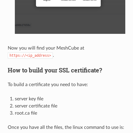
Now you will find your MeshCube at
.
https://<ip_address>
How to build your SSL certificate?
To build a certificate you need to have:
server key file
server certificate file
root.ca file
Once you have all the files, the linux command to use is: