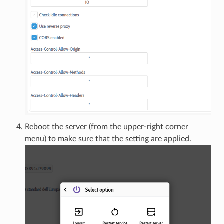
Reboot the server (from the upper-right corner
menu) to make sure that the setting are applied.