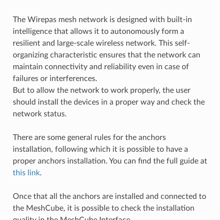
The Wirepas mesh network is designed with built-in
intelligence that allows it to autonomously form a
resilient and large-scale wireless network. This self-
organizing characteristic ensures that the network can
maintain connectivity and reliability even in case of
failures or interferences.
But to allow the network to work properly, the user
should install the devices in a proper way and check the
network status.
There are some general rules for the anchors
installation, following which it is possible to have a
proper anchors installation. You can find the full guide at
this link
.
Once that all the anchors are installed and connected to
the MeshCube, it is possible to check the installation