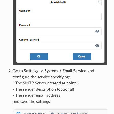
Go to
Settings -> System-> Email Service
and
configure the service specifying:
- The SMTP Server created at point 1
- The sender description (optional)
- The sender email address
and save the settings