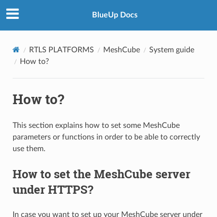
BlueUp Docs
RTLS PLATFORMS
MeshCube
System guide
How to?
How to?
This section explains how to set some MeshCube
parameters or functions in order to be able to correctly
use them.
How to set the MeshCube server
under HTTPS?
In case you want to set up your MeshCube server under