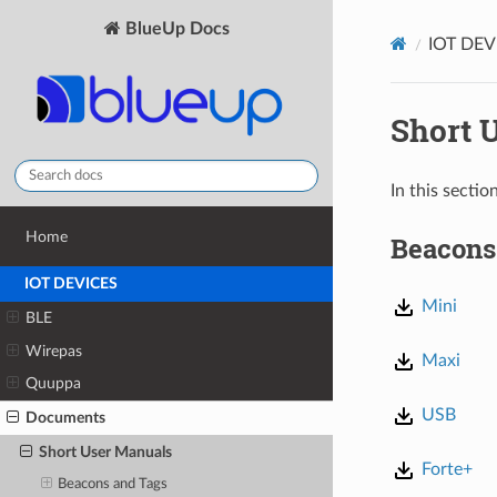
BlueUp Docs
IOT DEV
Short 
In this secti
Home
Beacons
IOT DEVICES
Mini
BLE
Wirepas
Maxi
Quuppa
USB
Documents
Short User Manuals
Forte+
Beacons and Tags