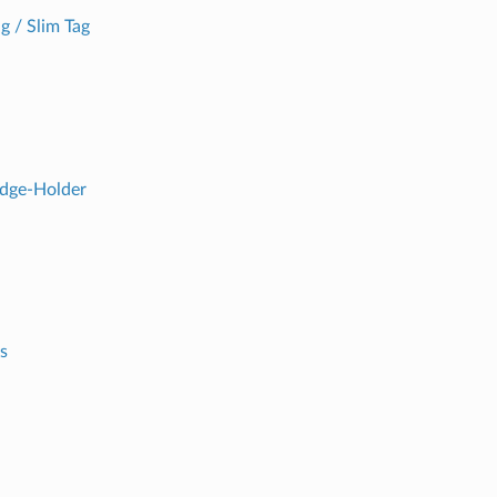
g / Slim Tag
adge-Holder
s