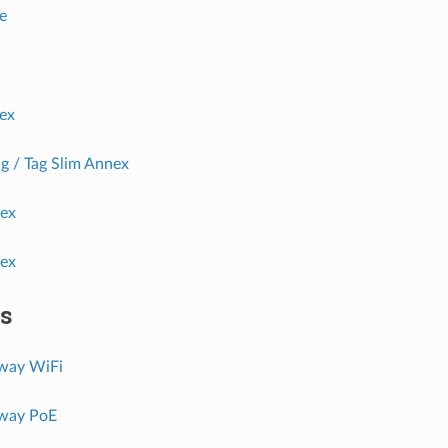
e
ex
g / Tag Slim Annex
nex
nex
s
way WiFi
way PoE