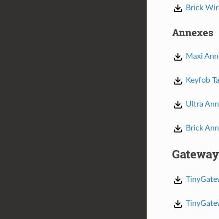
Brick Wir
Annexes
Maxi Ann
Keyfob Ta
Ultra An
Brick An
Gateway
TinyGate
TinyGate