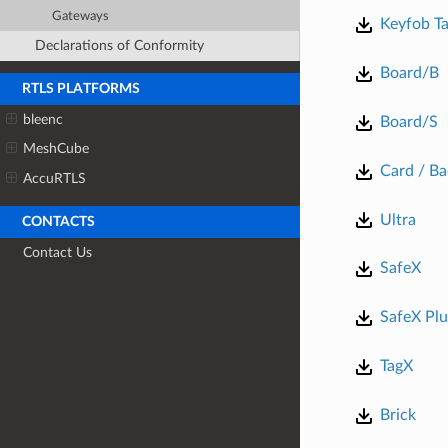
Gateways
Keyfob Ta
Declarations of Conformity
Board/B
RTLS PLATFORMS
bleenc
Board/S
MeshCube
Card / B
AccuRTLS
Ultra
CONTACTS
Contact Us
SafeX
SafeX Plu
TagX
Brick