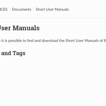
ICES
Documents
Short User Manuals
User Manuals
on it is possible to find and download the Short User Manuals of
 and Tags