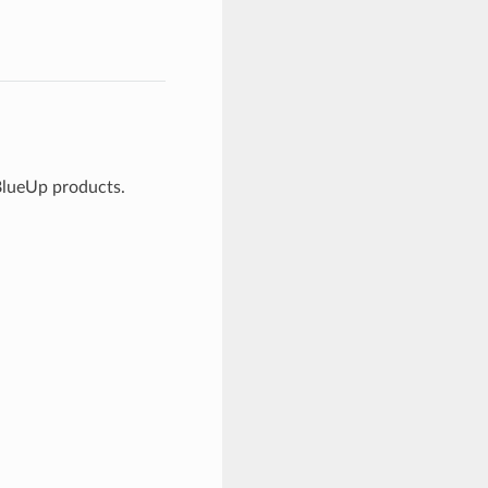
 BlueUp products.