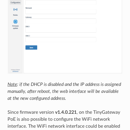
Note
: if the DHCP is disabled and the IP address is assigned
manually, after reboot, the web interface will be available
at the new configured address.
Since firmware version
v1.4.0.221
, on the TinyGateway
PoE is also possible to configure the WiFi network
interface. The WiFi network interface could be enabled