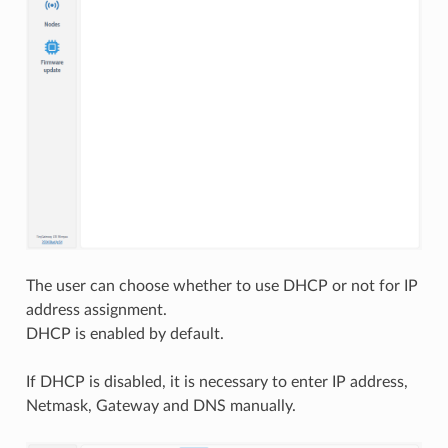
The user can choose whether to use DHCP or not for IP
address assignment.
DHCP is enabled by default.
If DHCP is disabled, it is necessary to enter IP address,
Netmask, Gateway and DNS manually.