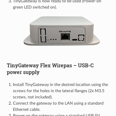
TinyGateway is now ready to be used (Power-on
green LED switched on).
TinyGateway Flex Wirepas – USB-C
power supply
Install TinyGateway in the desired location using the
screws for the holes in the lateral flanges (2x M3.5
screws, not included).
Connect the gateway to the LAN using a standard
Ethernet cable.
Power on the gateway using a standard USB 5V