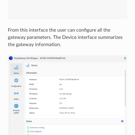
From this interface the user can configure all the
gateway parameters. The Device interface summarizes
the gateway information.