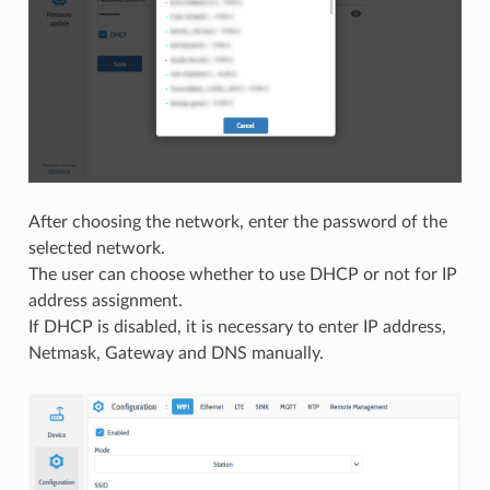
After choosing the network, enter the password of the
selected network.
The user can choose whether to use DHCP or not for IP
address assignment.
If DHCP is disabled, it is necessary to enter IP address,
Netmask, Gateway and DNS manually.