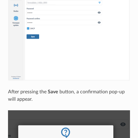
After pressing the
Save
button, a confirmation pop-up
will appear.