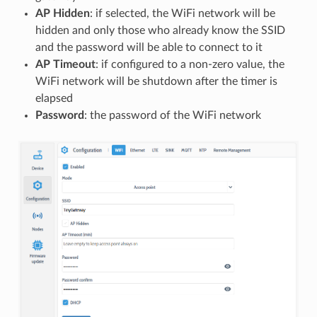
AP Hidden
: if selected, the WiFi network will be
hidden and only those who already know the SSID
and the password will be able to connect to it
AP Timeout
: if configured to a non-zero value, the
WiFi network will be shutdown after the timer is
elapsed
Password
: the password of the WiFi network