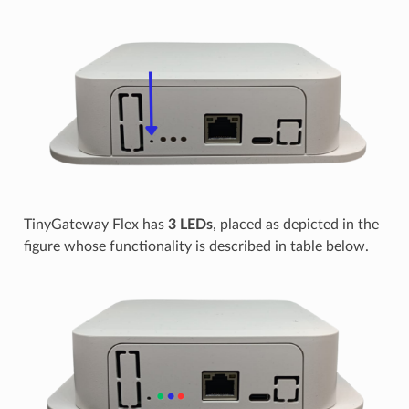
TinyGateway Flex has
3 LEDs
, placed as depicted in the
figure whose functionality is described in table below.