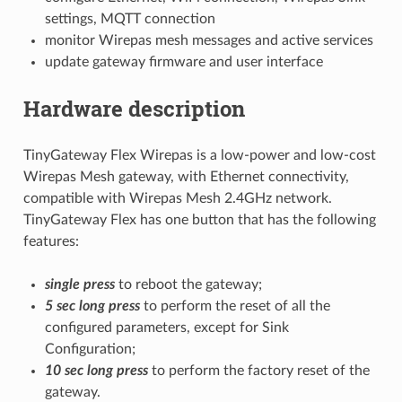
settings, MQTT connection
monitor Wirepas mesh messages and active services
update gateway firmware and user interface
Hardware description
TinyGateway Flex Wirepas is a low-power and low-cost
Wirepas Mesh gateway, with Ethernet connectivity,
compatible with Wirepas Mesh 2.4GHz network.
TinyGateway Flex has one button that has the following
features:
single press
to reboot the gateway;
5 sec long press
to perform the reset of all the
configured parameters, except for Sink
Configuration;
10 sec long press
to perform the factory reset of the
gateway.