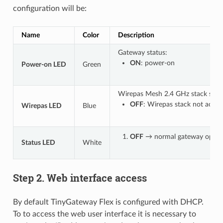
configuration will be:
Name
Color
Description
Gateway status:
ON
: power-on
Power-on LED
Green
Wirepas Mesh 2.4 GHz stack statu
OFF
: Wirepas stack not activ
Wirepas LED
Blue
OFF
→ normal gateway operat
Status LED
White
Step 2. Web interface access
By default TinyGateway Flex is configured with DHCP.
To to access the web user interface it is necessary to