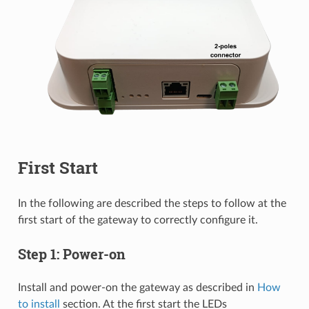
First Start
In the following are described the steps to follow at the
first start of the gateway to correctly configure it.
Step 1: Power-on
Install and power-on the gateway as described in
How
to install
section. At the first start the LEDs