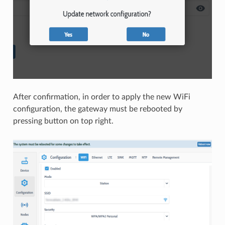
After confirmation, in order to apply the new WiFi
configuration, the gateway must be rebooted by
pressing button on top right.