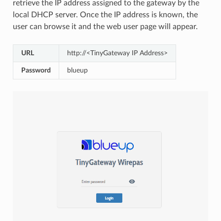
retrieve the IP address assigned to the gateway by the
local DHCP server. Once the IP address is known, the
user can browse it and the web user page will appear.
URL
http://<TinyGateway IP Address>
Password
blueup