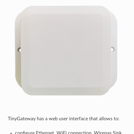
TinyGateway has a web user interface that allows to:
configure Ethernet, WiFi connection, Wirepas Sink