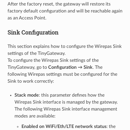
After the factory reset, the gateway will restore its
factory default configuration and will be reachable again
as an Access Point.
Sink Configuration
This section explains how to configure the Wirepas Sink
settings of the TinyGateway.
To configure the Wirepas Sink settings of the
TinyGateway, go to
Configuration → Sink
. The
following Wirepas settings must be configured for the
Sink to work correctly:
Stack mode
: this parameter defines how the
Wirepas Sink interface is managed by the gateway.
The following Wirepas Sink interface management
modes are available:
Enabled on WiFi/Eth/LTE network status
: the