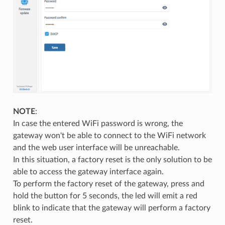
NOTE
:
In case the entered WiFi password is wrong, the
gateway won't be able to connect to the WiFi network
and the web user interface will be unreachable.
In this situation, a factory reset is the only solution to be
able to access the gateway interface again.
To perform the factory reset of the gateway, press and
hold the button for 5 seconds, the led will emit a red
blink to indicate that the gateway will perform a factory
reset.