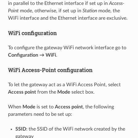
in parallel to the Ethernet interface if set up in
Access-
Point
mode, otherwise, if set up in
Station
mode, the
WiFi interface and the Ethernet interface are exclusive.
WiFi configuration
To configure the gateway WiFi network interface go to
Configuration → WiFi
.
WiFi Access-Point configuration
To let the gateway act as a WiFi Access Point, select
Access point
from the
Mode
select box.
When
Mode
is set to
Access point
, the following
parameters need to be set up:
SSID
: the SSID of the WiFi network created by the
gateway