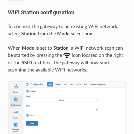
WiFi Station configuration
To connect the gateway to an existing WiFi network,
select
Station
from the
Mode
select box.
When
Mode
is set to
Station
, a WiFi network scan can
be started by pressing the
icon located on the right
of the
SSID
text box. The gateway will now start
scanning the available WiFi networks.