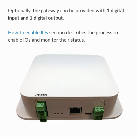
Optionally, the gateway can be provided with
1 digital
input and 1 digital output
.
How to enable IOs
section describes the process to
enable IOs and monitor their status.