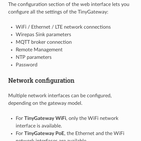
The configuration section of the web interface lets you
configure all the settings of the TinyGateway:
WiFi / Ethernet / LTE network connections
Wirepas Sink parameters
MQTT broker connection
Remote Management
NTP parameters
Password
Network configuration
Multiple network interfaces can be configured,
depending on the gateway model.
For
TinyGateway WiFi
, only the WiFi network
interface is available.
For
TinyGateway PoE
, the Ethernet and the WiFi
network interfaces are available.