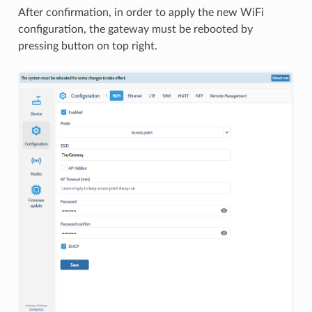
After confirmation, in order to apply the new WiFi
configuration, the gateway must be rebooted by
pressing button on top right.