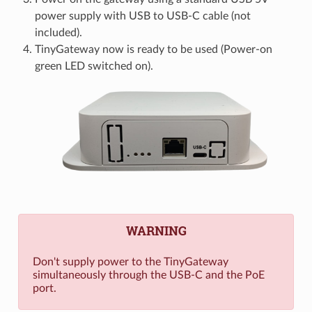
power supply with USB to USB-C cable (not
included).
TinyGateway now is ready to be used (Power-on
green LED switched on).
WARNING
Don't supply power to the TinyGateway
simultaneously through the USB-C and the PoE
port.