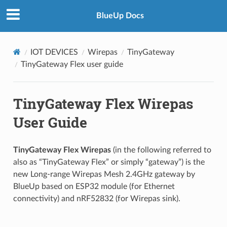
BlueUp Docs
IOT DEVICES
Wirepas
TinyGateway
TinyGateway Flex user guide
TinyGateway Flex Wirepas
User Guide
TinyGateway Flex Wirepas
(in the following referred to
also as “TinyGateway Flex” or simply “gateway”) is the
new Long-range Wirepas Mesh 2.4GHz gateway by
BlueUp based on ESP32 module (for Ethernet
connectivity) and nRF52832 (for Wirepas sink).