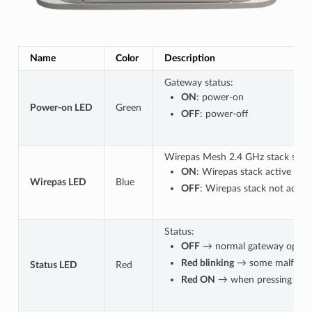
Name
Color
Description
Gateway status:
ON
: power-on
Power-on LED
Green
OFF
: power-off
Wirepas Mesh 2.4 GHz stack statu
ON
: Wirepas stack active
Wirepas LED
Blue
OFF
: Wirepas stack not active
Status:
OFF
→ normal gateway operat
Red blinking
→ some malfuncti
Status LED
Red
Red ON
→ when pressing the 