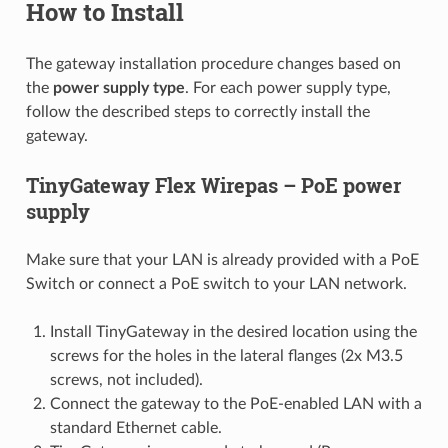
How to Install
The gateway installation procedure changes based on
the
power supply type
. For each power supply type,
follow the described steps to correctly install the
gateway.
TinyGateway Flex Wirepas – PoE power
supply
Make sure that your LAN is already provided with a PoE
Switch or connect a PoE switch to your LAN network.
Install TinyGateway in the desired location using the
screws for the holes in the lateral flanges (2x M3.5
screws, not included).
Connect the gateway to the PoE-enabled LAN with a
standard Ethernet cable.