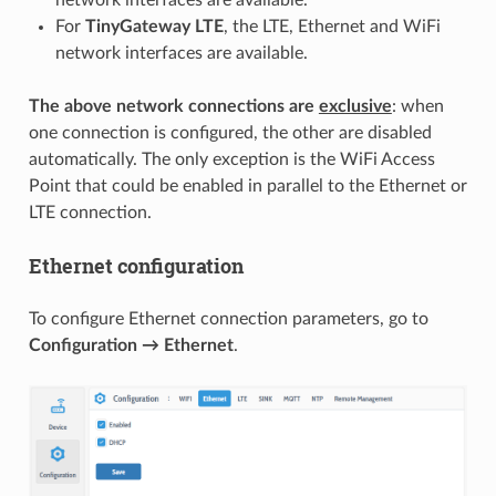
For
TinyGateway LTE
, the LTE, Ethernet and WiFi
network interfaces are available.
The above network connections are
exclusive
: when
one connection is configured, the other are disabled
automatically. The only exception is the WiFi Access
Point that could be enabled in parallel to the Ethernet or
LTE connection.
Ethernet configuration
To configure Ethernet connection parameters, go to
Configuration → Ethernet
.