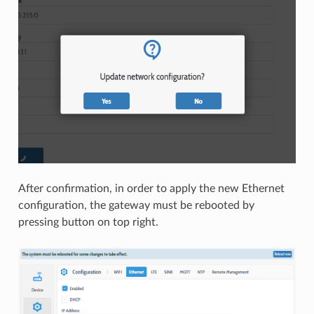
After confirmation, in order to apply the new Ethernet
configuration, the gateway must be rebooted by
pressing button on top right.