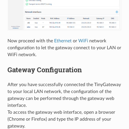
Now proceed with the
Ethernet
or
WiFi
network
configuration to let the gateway connect to your LAN or
WiFi network.
Gateway Configuration
After you have successfully connected the TinyGateway
to your local LAN network, the configuration of the
gateway can be performed through the gateway web
interface.
To access the gateway web interface, open a browser
(Chrome or Firefox) and type the IP address of your
gateway.