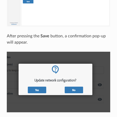
After pressing the
Save
button, a confirmation pop-up
will appear.