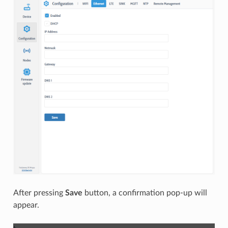
After pressing
Save
button, a confirmation pop-up will
appear.