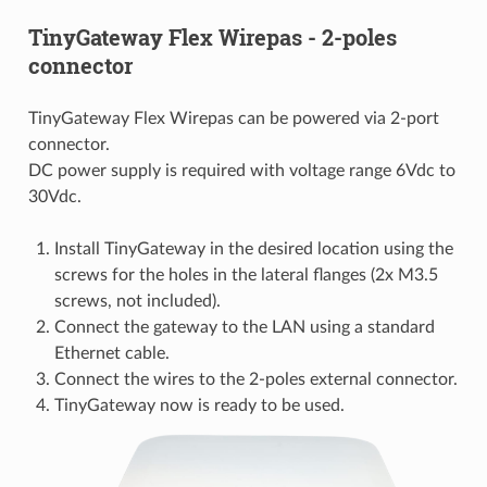
TinyGateway Flex Wirepas - 2-poles
connector
TinyGateway Flex Wirepas can be powered via 2-port
connector.
DC power supply is required with voltage range 6Vdc to
30Vdc.
Install TinyGateway in the desired location using the
screws for the holes in the lateral flanges (2x M3.5
screws, not included).
Connect the gateway to the LAN using a standard
Ethernet cable.
Connect the wires to the 2-poles external connector.
TinyGateway now is ready to be used.