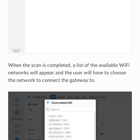
When the scan is completed, a list of the available WiFi
networks will appear and the user will have to choose
the network to connect the gateway to.